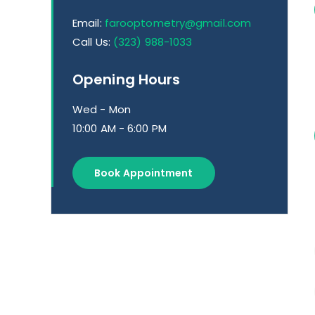
Email:
farooptometry@gmail.com
Call Us:
(323) 988-1033
Opening Hours
Wed - Mon
10:00 AM - 6:00 PM
Book Appointment