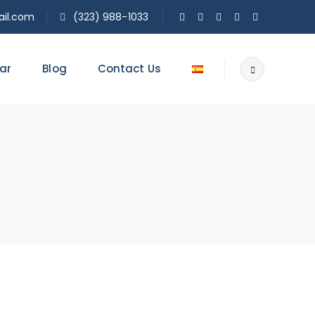
il.com
(323) 988-1033
ar
Blog
Contact Us