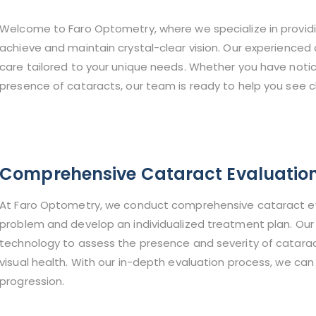
Welcome to Faro Optometry, where we specialize in provid
achieve and maintain crystal-clear vision. Our experienced
care tailored to your unique needs. Whether you have notic
presence of cataracts, our team is ready to help you see cl
Comprehensive Cataract Evaluatio
At Faro Optometry, we conduct comprehensive cataract eva
problem and develop an individualized treatment plan. Our 
technology to assess the presence and severity of cataracts
visual health. With our in-depth evaluation process, we ca
progression.