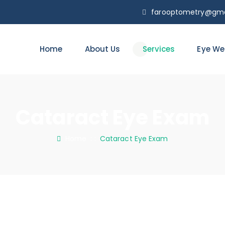
farooptometry@gma
Home
About Us
Services
Eye We
Cataract Eye Exam
Home
: :
Cataract Eye Exam