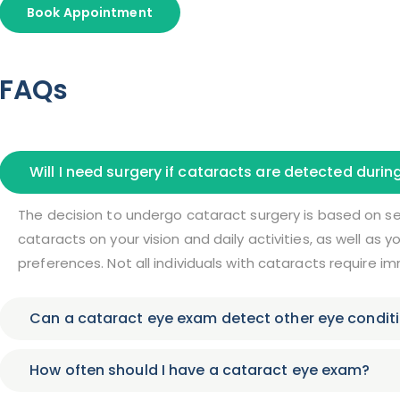
Book Appointment
FAQs
Will I need surgery if cataracts are detected duri
The decision to undergo cataract surgery is based on sev
cataracts on your vision and daily activities, as well as 
preferences. Not all individuals with cataracts require i
Can a cataract eye exam detect other eye condit
How often should I have a cataract eye exam?