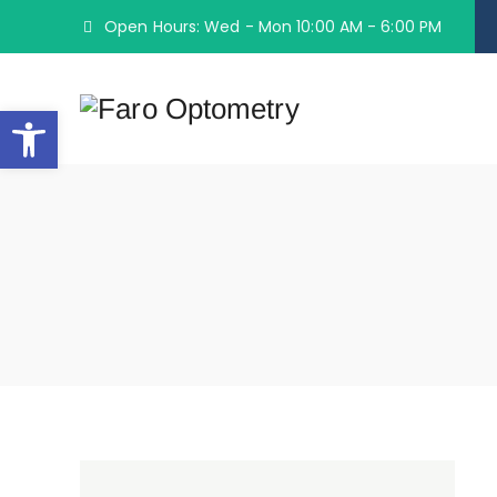
Open Hours: Wed - Mon 10:00 AM - 6:00 PM
Open toolbar