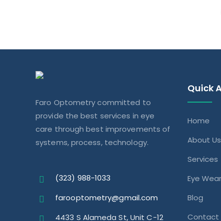
Quick 
Faro Optometry committed to
provide the best services in eye
Home
care through best improvements of
About U
systems, process, technology.
Services
(323) 988-1033
Eye Wea
farooptometry@gmail.com
Blog
Contact
4433 S Alameda St, Unit C-12