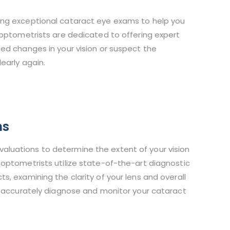
ing exceptional cataract eye exams to help you
 optometrists are dedicated to offering expert
ed changes in your vision or suspect the
early again.
ns
luations to determine the extent of your vision
optometrists utilize state-of-the-art diagnostic
, examining the clarity of your lens and overall
n accurately diagnose and monitor your cataract