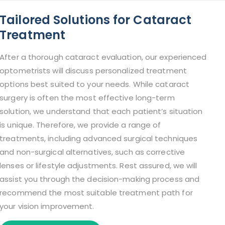
Tailored Solutions for Cataract
Treatment
After a thorough cataract evaluation, our experienced
optometrists will discuss personalized treatment
options best suited to your needs. While cataract
surgery is often the most effective long-term
solution, we understand that each patient’s situation
is unique. Therefore, we provide a range of
treatments, including advanced surgical techniques
and non-surgical alternatives, such as corrective
lenses or lifestyle adjustments. Rest assured, we will
assist you through the decision-making process and
recommend the most suitable treatment path for
your vision improvement.