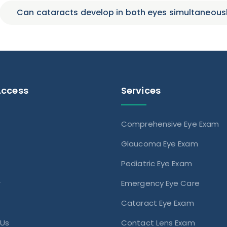
Can cataracts develop in both eyes simultaneous
Access
Services
Comprehensive Eye Exam
s
Glaucoma Eye Exam
Pediatric Eye Exam
r
Emergency Eye Care
Cataract Eye Exam
 Us
Contact Lens Exam