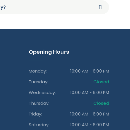
ly?
Opening Hours
Monday:
10:00 AM - 6:00 PM
Tuesday:
Closed
Wednesday:
10:00 AM - 6:00 PM
Thursday:
Closed
Friday:
10:00 AM - 6:00 PM
Saturday:
10:00 AM - 6:00 PM