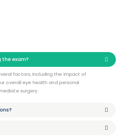
ng the exam?
eral factors, including the impact of
your overall eye health and personal
mmediate surgery.
ions?