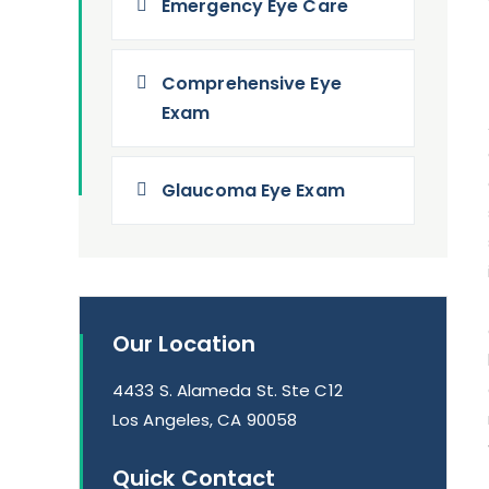
Emergency Eye Care
Comprehensive Eye
Exam
Glaucoma Eye Exam
Our Location
4433 S. Alameda St. Ste C12
Los Angeles, CA 90058
Quick Contact