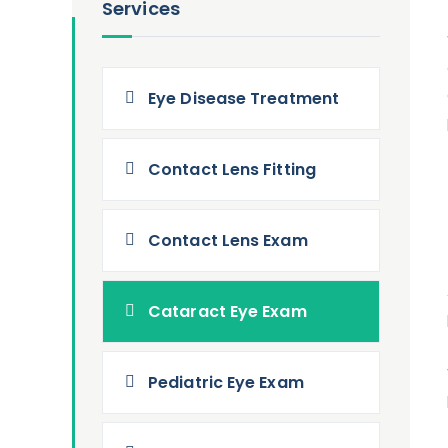
Services
Eye Disease Treatment
Contact Lens Fitting
Contact Lens Exam
Cataract Eye Exam
Pediatric Eye Exam