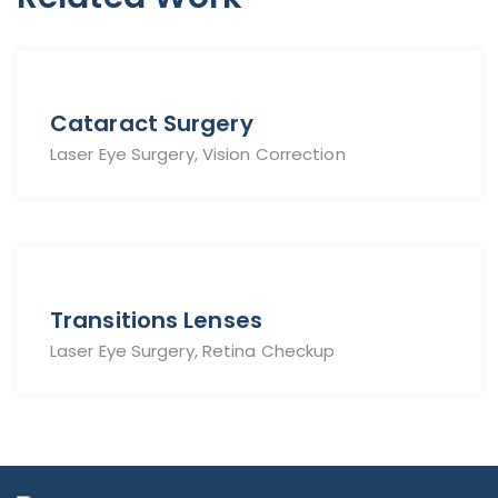
Cataract Surgery
Laser Eye Surgery, Vision Correction
Transitions Lenses
Laser Eye Surgery, Retina Checkup