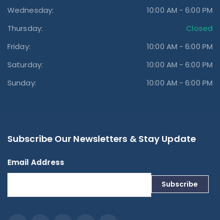
Wednesday:
10:00 AM - 6:00 PM
Thursday:
Closed
Friday:
10:00 AM - 6:00 PM
Saturday:
10:00 AM - 6:00 PM
Sunday:
10:00 AM - 6:00 PM
Subscribe Our Newsletters & Stay Update
Email Address