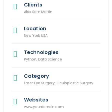
Clients
Alex Sam Martin
Location
New York USA
Technologies
Python, Data Science
Category
Laser Eye Surgery, Oculoplastic Surgery
Websites
www.yourdomain.com