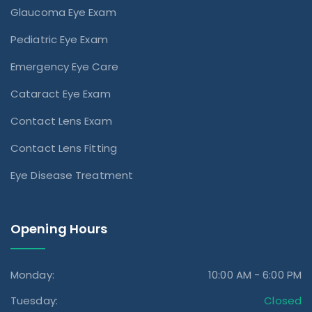
Glaucoma Eye Exam
Pediatric Eye Exam
Emergency Eye Care
Cataract Eye Exam
Contact Lens Exam
Contact Lens Fitting
Eye Disease Treatment
Opening Hours
Monday:
10:00 AM - 6:00 PM
Tuesday:
Closed