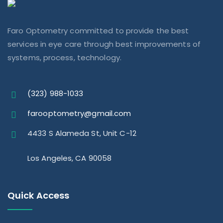
Faro Optometry committed to provide the best
services in eye care through best improvements of
systems, process, technology.
(323) 988-1033
farooptometry@gmail.com
4433 S Alameda St, Unit C-12
Los Angeles, CA 90058
Quick Access