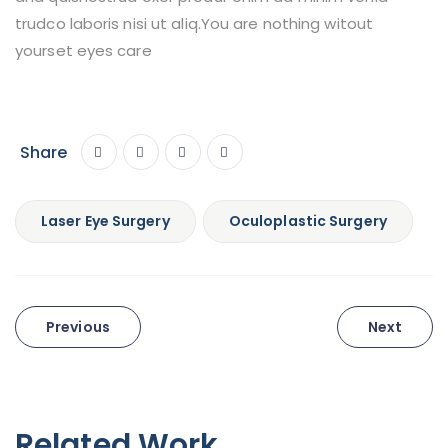
trudco laboris nisi ut aliq.You are nothing witout
yourset eyes care
Share
Laser Eye Surgery
Oculoplastic Surgery
Post
Previous
Next
navigation
Related Work