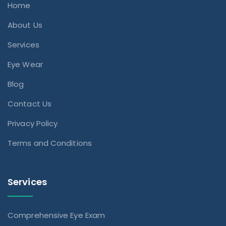
Home
About Us
Services
Eye Wear
Blog
Contact Us
Privacy Policy
Terms and Conditions
Services
Comprehensive Eye Exam