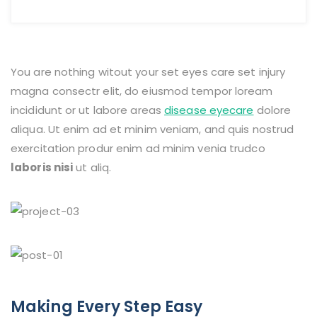
You are nothing witout your set eyes care set injury
magna consectr elit, do eiusmod tempor loream
incididunt or ut labore areas
disease eyecare
dolore
aliqua. Ut enim ad et minim veniam, and quis nostrud
exercitation produr enim ad minim venia trudco
laboris nisi
ut aliq.
Making Every Step Easy