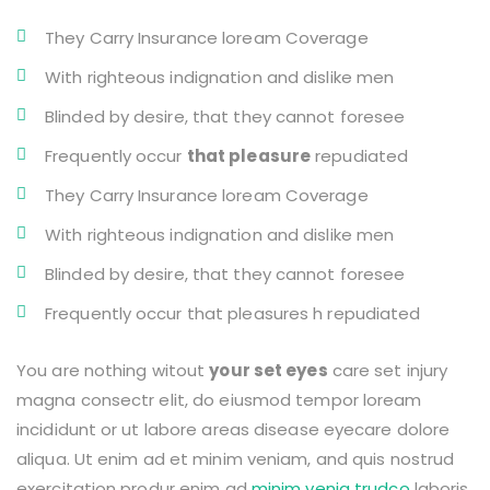
They Carry Insurance loream Coverage
With righteous indignation and dislike men
Blinded by desire, that they cannot foresee
Frequently occur
that pleasure
repudiated
They Carry Insurance loream Coverage
With righteous indignation and dislike men
Blinded by desire, that they cannot foresee
Frequently occur that pleasures h repudiated
You are nothing witout
your set eyes
care set injury
magna consectr elit, do eiusmod tempor loream
incididunt or ut labore areas disease eyecare dolore
aliqua. Ut enim ad et minim veniam, and quis nostrud
exercitation produr enim ad
minim venia trudco
laboris