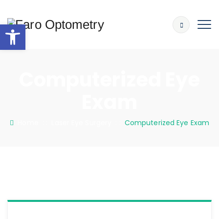
Open toolbar
Computerized Eye
Exam
Home
: :
Laser Eye Surgery
: :
Computerized Eye Exam