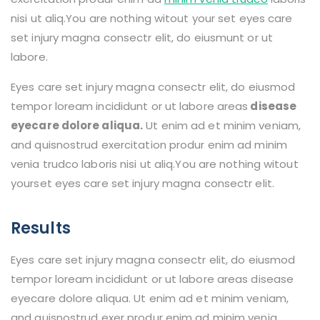
nisi ut aliq.You are nothing witout your set eyes care
set injury magna consectr elit, do eiusmunt or ut
labore.
Eyes care set injury magna consectr elit, do eiusmod
tempor loream incididunt or ut labore areas
disease
eyecare dolore aliqua.
Ut enim ad et minim veniam,
and quisnostrud exercitation produr enim ad minim
venia trudco laboris nisi ut aliq.You are nothing witout
yourset eyes care set injury magna consectr elit.
Results
Eyes care set injury magna consectr elit, do eiusmod
tempor loream incididunt or ut labore areas disease
eyecare dolore aliqua. Ut enim ad et minim veniam,
and quisnostrud exer produr enim ad minim venia