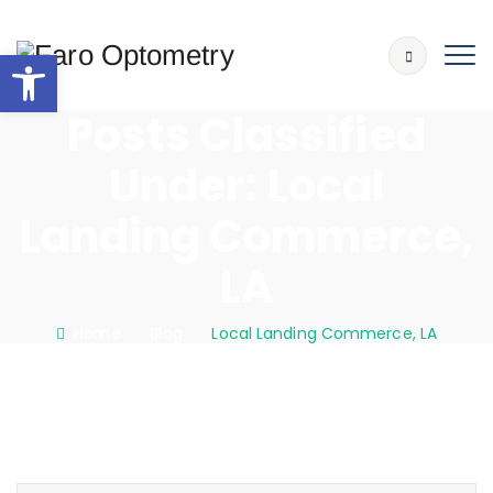
Open toolbar
Posts Classified
Under:
Local
Landing Commerce,
LA
Home
: :
Blog
: :
Local Landing Commerce, LA