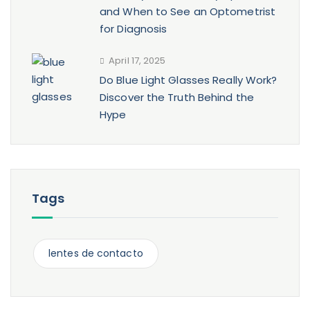
and When to See an Optometrist
for Diagnosis
April 17, 2025
Do Blue Light Glasses Really Work?
Discover the Truth Behind the
Hype
Tags
lentes de contacto