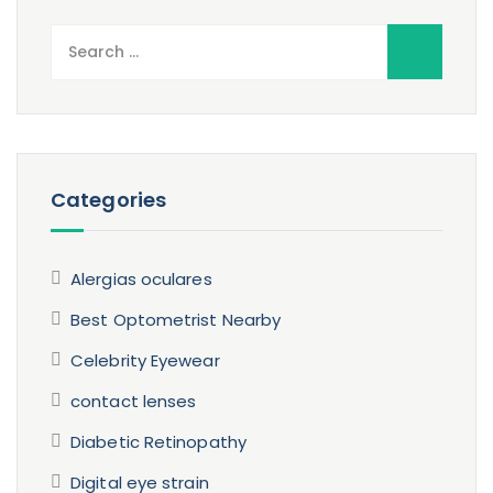
Search
for:
Categories
Alergias oculares
Best Optometrist Nearby
Celebrity Eyewear
contact lenses
Diabetic Retinopathy
Digital eye strain