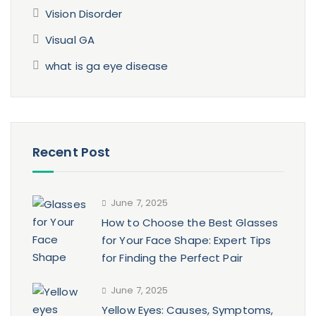
Vision Disorder
Visual GA
what is ga eye disease
Recent Post
June 7, 2025
How to Choose the Best Glasses
for Your Face Shape: Expert Tips
for Finding the Perfect Pair
June 7, 2025
Yellow Eyes: Causes, Symptoms,