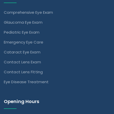
Comprehensive Eye Exam
Glaucoma Eye Exam
Pediatric Eye Exam
Emergency Eye Care
Cataract Eye Exam
Contact Lens Exam
Contact Lens Fitting
Eye Disease Treatment
Opening Hours