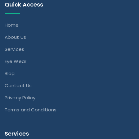
Quick Access
Home
About Us
Services
Eye Wear
Blog
Contact Us
Privacy Policy
Terms and Conditions
Services