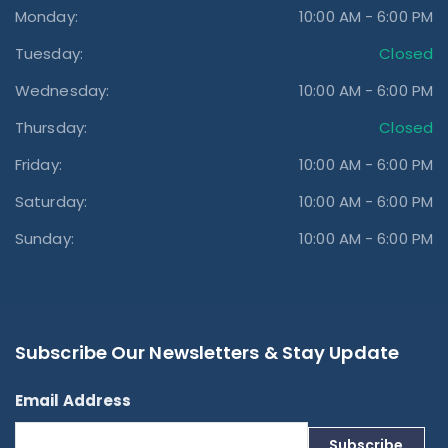
Monday:
10:00 AM - 6:00 PM
Tuesday:
Closed
Wednesday:
10:00 AM - 6:00 PM
Thursday:
Closed
Friday:
10:00 AM - 6:00 PM
Saturday:
10:00 AM - 6:00 PM
Sunday:
10:00 AM - 6:00 PM
Subscribe Our Newsletters & Stay Update
Email Address