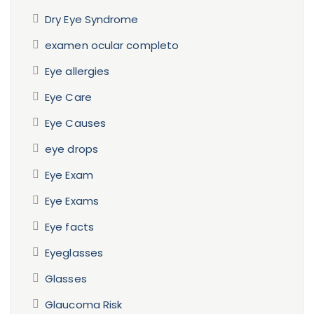
Dry Eye Syndrome
examen ocular completo
Eye allergies
Eye Care
Eye Causes
eye drops
Eye Exam
Eye Exams
Eye facts
Eyeglasses
Glasses
Glaucoma Risk