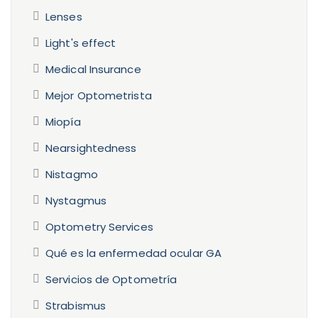
Lenses
Light's effect
Medical Insurance
Mejor Optometrista
Miopía
Nearsightedness
Nistagmo
Nystagmus
Optometry Services
Qué es la enfermedad ocular GA
Servicios de Optometría
Strabismus