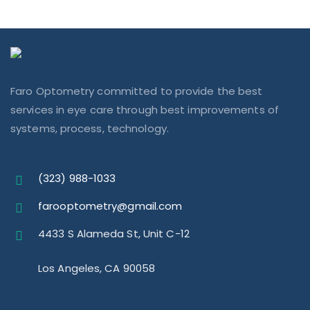
Faro Optometry committed to provide the best
services in eye care through best improvements of
systems, process, technology.
(323) 988-1033
farooptometry@gmail.com
4433 S Alameda St, Unit C-12
Los Angeles, CA 90058