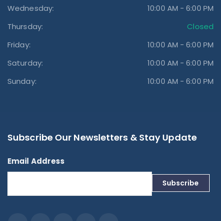
Wednesday:
10:00 AM - 6:00 PM
Thursday:
Closed
Friday:
10:00 AM - 6:00 PM
Saturday:
10:00 AM - 6:00 PM
Sunday:
10:00 AM - 6:00 PM
Subscribe Our Newsletters & Stay Update
Email Address