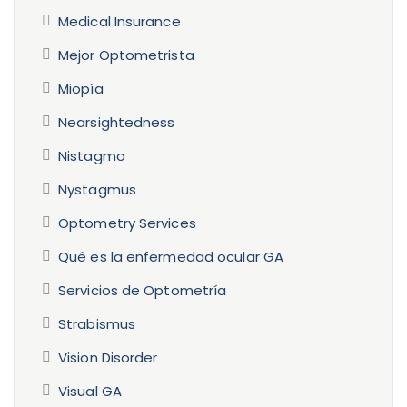
Medical Insurance
Mejor Optometrista
Miopía
Nearsightedness
Nistagmo
Nystagmus
Optometry Services
Qué es la enfermedad ocular GA
Servicios de Optometría
Strabismus
Vision Disorder
Visual GA