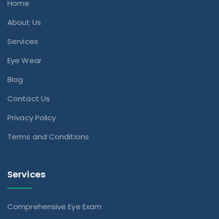
Home
About Us
Services
Eye Wear
Blog
Contact Us
Privacy Policy
Terms and Conditions
Services
Comprehensive Eye Exam