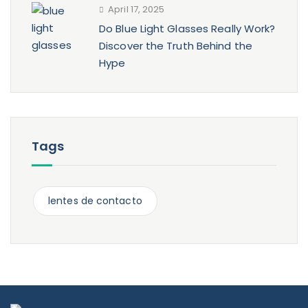
April 17, 2025
Do Blue Light Glasses Really Work?
Discover the Truth Behind the
Hype
Tags
lentes de contacto