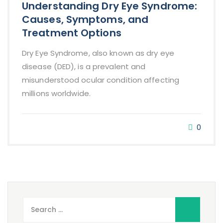
Understanding Dry Eye Syndrome:
Causes, Symptoms, and
Treatment Options
Dry Eye Syndrome, also known as dry eye
disease (DED), is a prevalent and
misunderstood ocular condition affecting
millions worldwide.
0
Search
for: