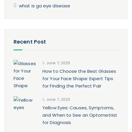
what is ga eye disease
Recent Post
June 7, 2025
How to Choose the Best Glasses
for Your Face Shape: Expert Tips
for Finding the Perfect Pair
June 7, 2025
Yellow Eyes: Causes, Symptoms,
and When to See an Optometrist
for Diagnosis