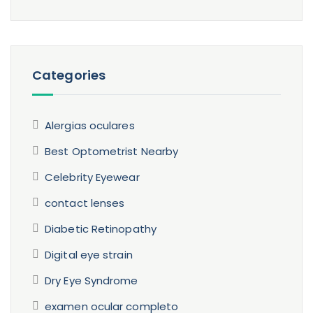
Categories
Alergias oculares
Best Optometrist Nearby
Celebrity Eyewear
contact lenses
Diabetic Retinopathy
Digital eye strain
Dry Eye Syndrome
examen ocular completo