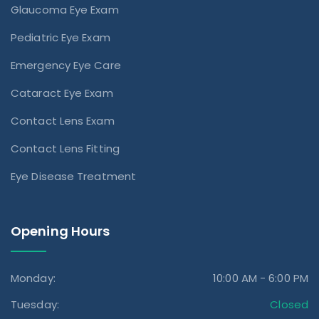
Glaucoma Eye Exam
Pediatric Eye Exam
Emergency Eye Care
Cataract Eye Exam
Contact Lens Exam
Contact Lens Fitting
Eye Disease Treatment
Opening Hours
Monday:
10:00 AM - 6:00 PM
Tuesday:
Closed