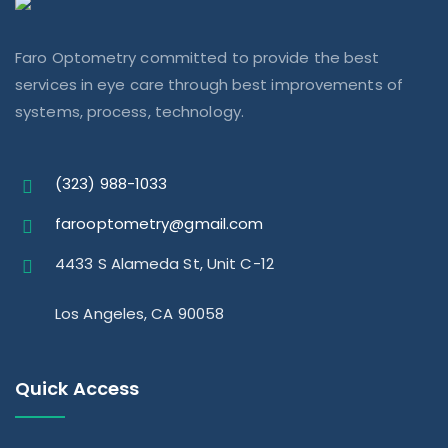
Faro Optometry committed to provide the best
services in eye care through best improvements of
systems, process, technology.
(323) 988-1033
farooptometry@gmail.com
4433 S Alameda St, Unit C-12
Los Angeles, CA 90058
Quick Access