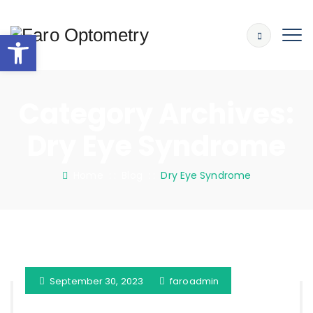
Open toolbar
Category Archives:
Dry Eye Syndrome
Home
: :
Blog
: :
Dry Eye Syndrome
September 30, 2023
faroadmin