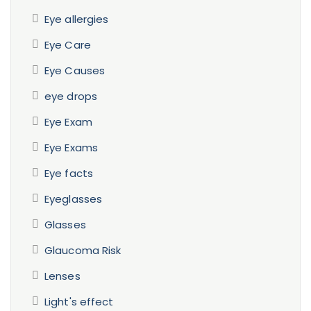
Eye allergies
Eye Care
Eye Causes
eye drops
Eye Exam
Eye Exams
Eye facts
Eyeglasses
Glasses
Glaucoma Risk
Lenses
Light's effect