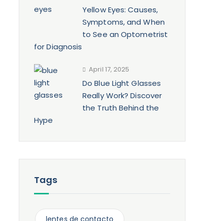
Yellow Eyes: Causes,
Symptoms, and When
to See an Optometrist
for Diagnosis
April 17, 2025
Do Blue Light Glasses
Really Work? Discover
the Truth Behind the
Hype
Tags
lentes de contacto