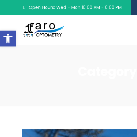
Open Hours: Wed - Mon 10:00 AM - 6:00 PM
Open toolbar
Category