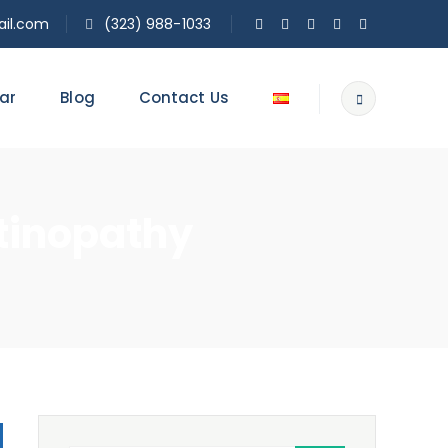
il.com
(323) 988-1033
ar
Blog
Contact Us
tinopathy