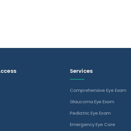
Access
Services
Comprehensive Eye Exam
s
Glaucoma Eye Exam
Pediatric Eye Exam
r
Emergency Eye Care