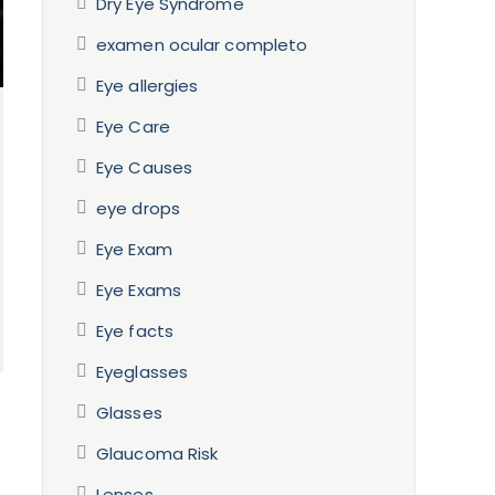
Dry Eye Syndrome
examen ocular completo
Eye allergies
Eye Care
Eye Causes
eye drops
Eye Exam
Eye Exams
Eye facts
Eyeglasses
Glasses
Glaucoma Risk
Lenses