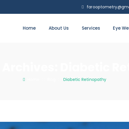
farooptometry@gma
Home
About Us
Services
Eye We
 Archives:
Diabetic Re
Home
: :
Blog
: :
Diabetic Retinopathy