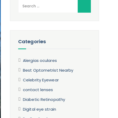
Search
for:
Categories
Alergias oculares
Best Optometrist Nearby
Celebrity Eyewear
contact lenses
Diabetic Retinopathy
Digital eye strain