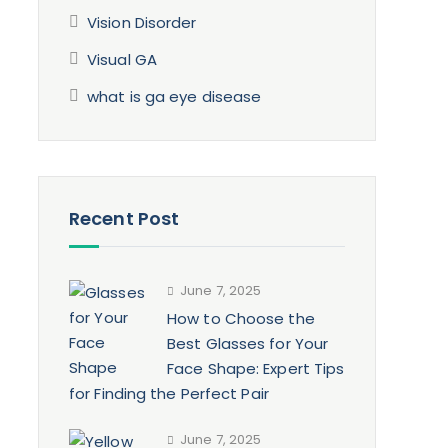
Vision Disorder
Visual GA
what is ga eye disease
Recent Post
June 7, 2025
How to Choose the
Best Glasses for Your
Face Shape: Expert Tips
for Finding the Perfect Pair
June 7, 2025