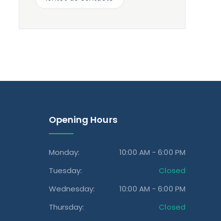
Opening Hours
Monday:
10:00 AM - 6:00 PM
Tuesday:
Closed
Wednesday:
10:00 AM - 6:00 PM
Thursday:
Closed