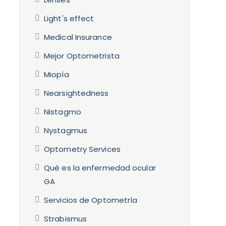
Light's effect
Medical Insurance
Mejor Optometrista
Miopía
Nearsightedness
Nistagmo
Nystagmus
Optometry Services
Qué es la enfermedad ocular
GA
Servicios de Optometría
Strabismus