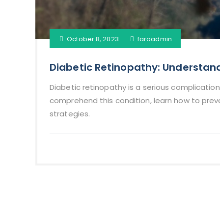
October 8, 2023
faroadmin
Diabetic Retinopathy: Understa
Diabetic retinopathy is a serious complication
comprehend this condition, learn how to pre
strategies.