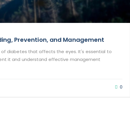
nding, Prevention, and Management
 of diabetes that affects the eyes. It's essential to
vent it and understand effective management
0