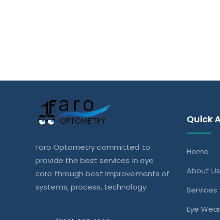
Quick 
Faro Optometry committed to
Home
provide the best services in eye
About U
care through best improvements of
systems, process, technology.
Services
Eye Wea