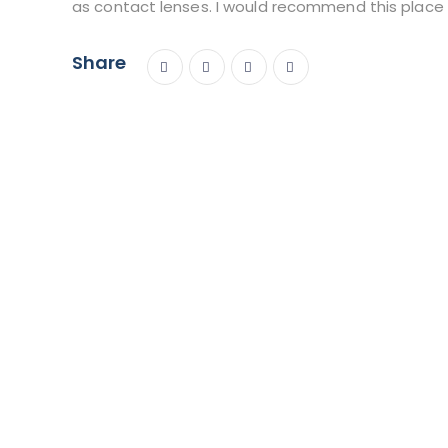
as contact lenses. I would recommend this place d
Share