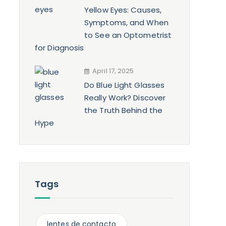
Yellow Eyes: Causes,
Symptoms, and When
to See an Optometrist
for Diagnosis
April 17, 2025
Do Blue Light Glasses
Really Work? Discover
the Truth Behind the
Hype
Tags
lentes de contacto