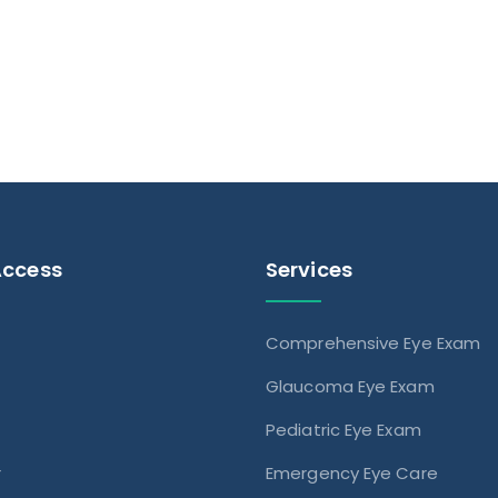
Access
Services
Comprehensive Eye Exam
s
Glaucoma Eye Exam
Pediatric Eye Exam
r
Emergency Eye Care