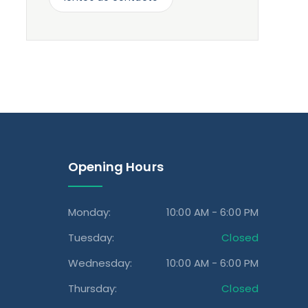
Opening Hours
Monday:
10:00 AM - 6:00 PM
Tuesday:
Closed
Wednesday:
10:00 AM - 6:00 PM
Thursday:
Closed