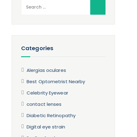
Search
for:
Categories
Alergias oculares
Best Optometrist Nearby
Celebrity Eyewear
contact lenses
Diabetic Retinopathy
Digital eye strain