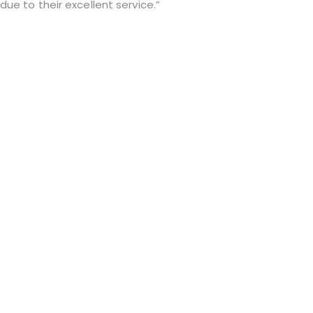
ue to their excellent service.”