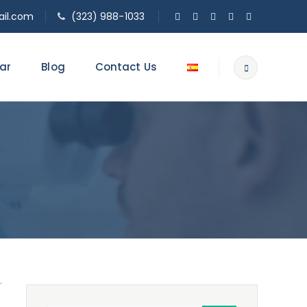
il.com
(323) 988-1033
ar
Blog
Contact Us