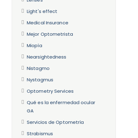
Light's effect
Medical Insurance
Mejor Optometrista
Miopía
Nearsightedness
Nistagmo
Nystagmus
Optometry Services
Qué es la enfermedad ocular
GA
Servicios de Optometría
Strabismus