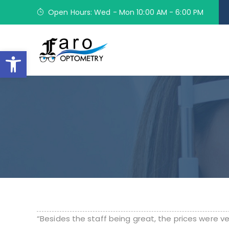
Open Hours: Wed - Mon 10:00 AM - 6:00 PM
Open toolbar
“Besides the staff being great, the prices were v