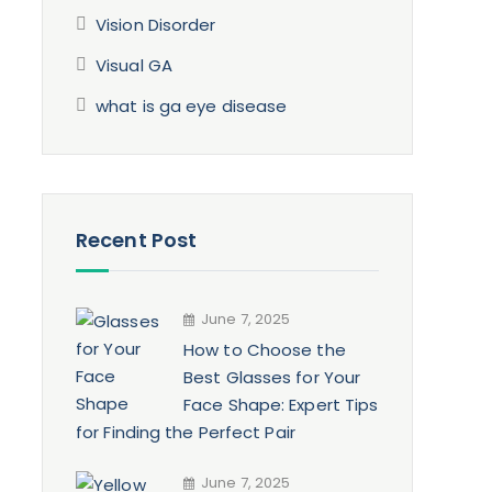
Vision Disorder
Visual GA
what is ga eye disease
Recent Post
June 7, 2025
How to Choose the
Best Glasses for Your
Face Shape: Expert Tips
for Finding the Perfect Pair
June 7, 2025