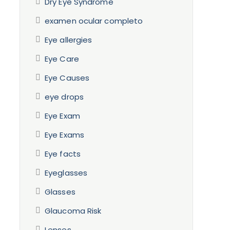
Dry Eye Syndrome
examen ocular completo
Eye allergies
Eye Care
Eye Causes
eye drops
Eye Exam
Eye Exams
Eye facts
Eyeglasses
Glasses
Glaucoma Risk
Lenses