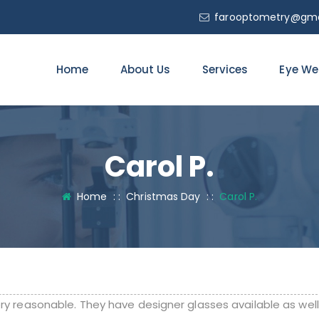
farooptometry@gma
Home
About Us
Services
Eye We
Carol P.
Home
: :
Christmas Day
: :
Carol P.
ery reasonable. They have designer glasses available as well