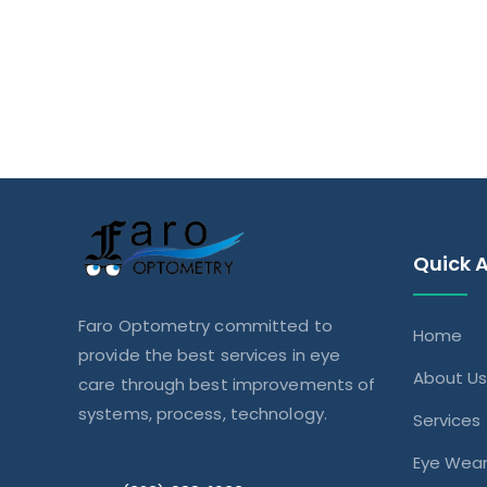
Quick 
Faro Optometry committed to
Home
provide the best services in eye
About U
care through best improvements of
systems, process, technology.
Services
Eye Wea