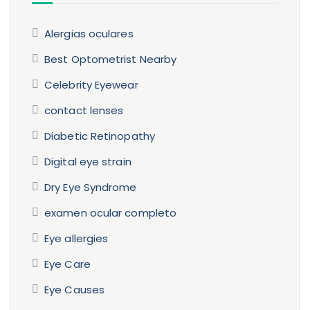
Alergias oculares
Best Optometrist Nearby
Celebrity Eyewear
contact lenses
Diabetic Retinopathy
Digital eye strain
Dry Eye Syndrome
examen ocular completo
Eye allergies
Eye Care
Eye Causes