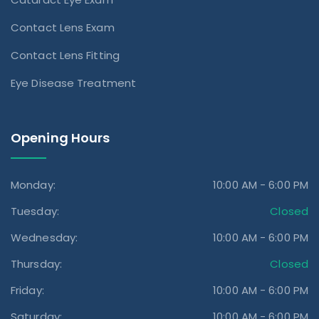
Contact Lens Exam
Contact Lens Fitting
Eye Disease Treatment
Opening Hours
Monday:
10:00 AM - 6:00 PM
Tuesday:
Closed
Wednesday:
10:00 AM - 6:00 PM
Thursday:
Closed
Friday:
10:00 AM - 6:00 PM
Saturday:
10:00 AM - 6:00 PM