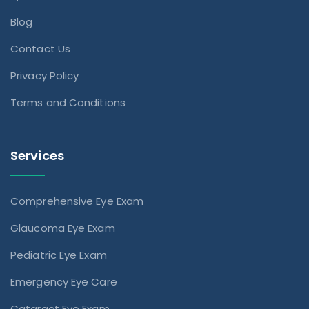
Blog
Contact Us
Privacy Policy
Terms and Conditions
Services
Comprehensive Eye Exam
Glaucoma Eye Exam
Pediatric Eye Exam
Emergency Eye Care
Cataract Eye Exam