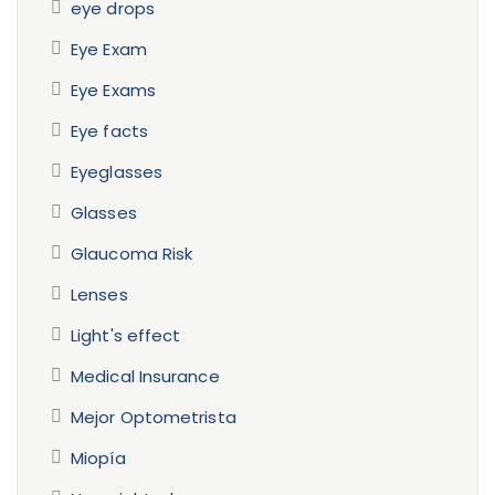
eye drops
Eye Exam
Eye Exams
Eye facts
Eyeglasses
Glasses
Glaucoma Risk
Lenses
Light's effect
Medical Insurance
Mejor Optometrista
Miopía