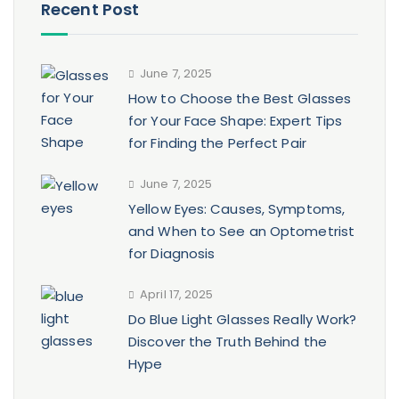
Recent Post
June 7, 2025
How to Choose the Best Glasses
for Your Face Shape: Expert Tips
for Finding the Perfect Pair
June 7, 2025
Yellow Eyes: Causes, Symptoms,
and When to See an Optometrist
for Diagnosis
April 17, 2025
Do Blue Light Glasses Really Work?
Discover the Truth Behind the
Hype