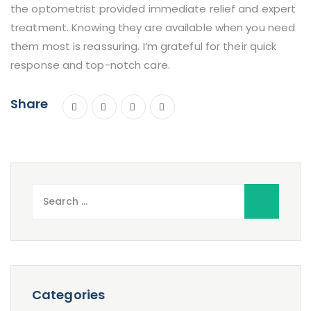
the optometrist provided immediate relief and expert
treatment. Knowing they are available when you need
them most is reassuring. I’m grateful for their quick
response and top-notch care.
Share
Search
for:
Categories