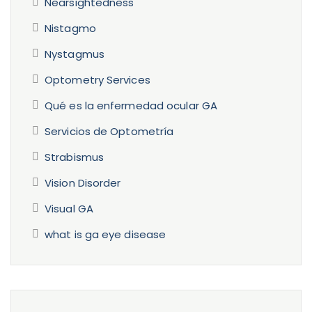
Nearsightedness
Nistagmo
Nystagmus
Optometry Services
Qué es la enfermedad ocular GA
Servicios de Optometría
Strabismus
Vision Disorder
Visual GA
what is ga eye disease