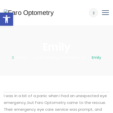
Open toolbar
Emily
Home
: :
Local Landing Commerce, LA
: :
Emily
I was in a bit of a panic when I had an unexpected eye
emergency, but Faro Optometry came to the rescue.
Their emergency eye care service was prompt, and