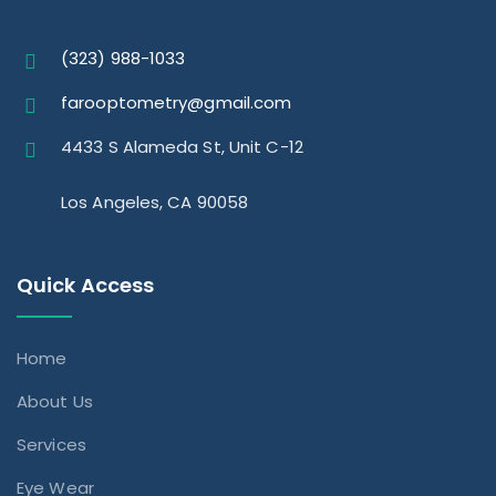
(323) 988-1033
farooptometry@gmail.com
4433 S Alameda St, Unit C-12
Los Angeles, CA 90058
Quick Access
Home
About Us
Services
Eye Wear