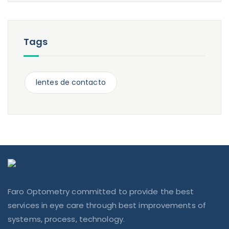
Tags
lentes de contacto
Faro Optometry committed to provide the best
services in eye care through best improvements of
systems, process, technology.