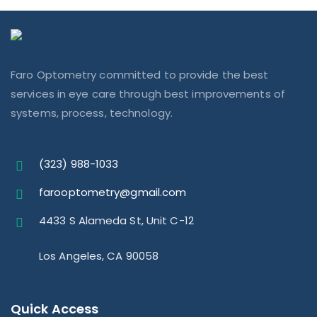
Faro Optometry committed to provide the best
services in eye care through best improvements of
systems, process, technology.
(323) 988-1033
farooptometry@gmail.com
4433 S Alameda St, Unit C-12
Los Angeles, CA 90058
Quick Access