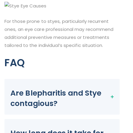
For those prone to styes, particularly recurrent
ones, an eye care professional may recommend
additional preventive measures or treatments
tailored to the individual’s specific situation.
FAQ
Are Blepharitis and Stye
contagious?