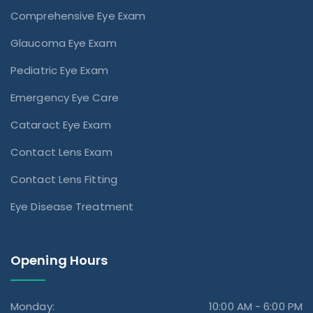
Comprehensive Eye Exam
Glaucoma Eye Exam
Pediatric Eye Exam
Emergency Eye Care
Cataract Eye Exam
Contact Lens Exam
Contact Lens Fitting
Eye Disease Treatment
Opening Hours
Monday:
10:00 AM - 6:00 PM