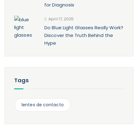
for Diagnosis
April 17, 2025
Do Blue Light Glasses Really Work?
Discover the Truth Behind the
Hype
Tags
lentes de contacto