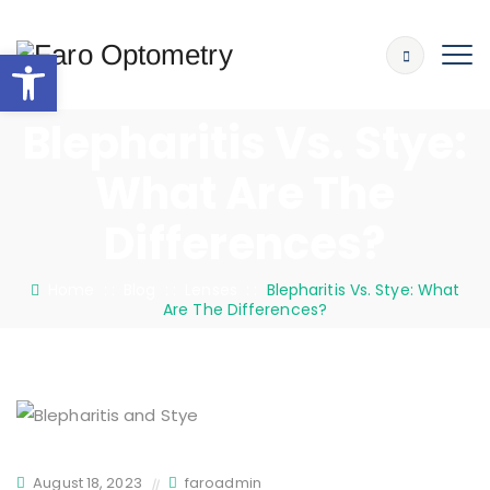
Open toolbar
Blepharitis Vs. Stye:
What Are The
Differences?
Home
: :
Blog
: :
Lenses
: :
Blepharitis Vs. Stye: What
Are The Differences?
August 18, 2023
faroadmin