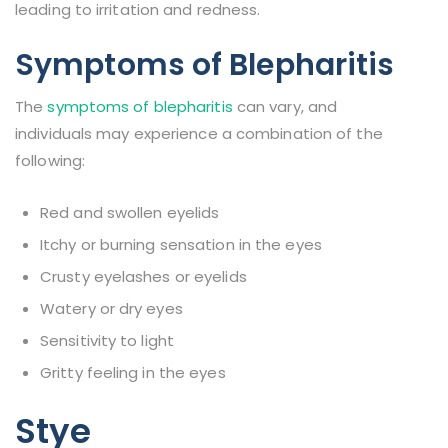
leading to irritation and redness.
Symptoms of Blepharitis
The
symptoms of blepharitis
can vary, and
individuals may experience a combination of the
following:
Red and swollen eyelids
Itchy or burning sensation in the eyes
Crusty eyelashes or eyelids
Watery or dry eyes
Sensitivity to light
Gritty feeling in the eyes
Stye