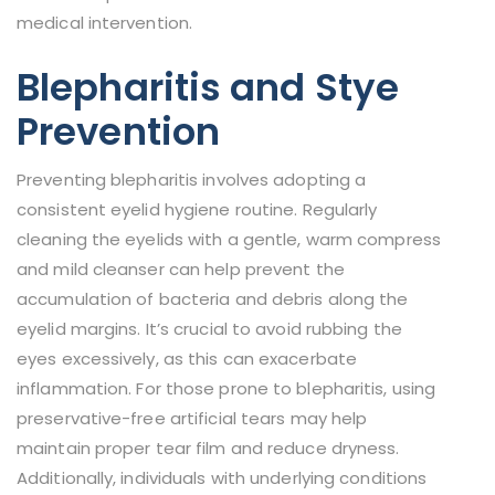
medical intervention.
Blepharitis and Stye
Prevention
Preventing blepharitis involves adopting a
consistent eyelid hygiene routine. Regularly
cleaning the eyelids with a gentle, warm compress
and mild cleanser can help prevent the
accumulation of bacteria and debris along the
eyelid margins. It’s crucial to avoid rubbing the
eyes excessively, as this can exacerbate
inflammation. For those prone to blepharitis, using
preservative-free artificial tears may help
maintain proper tear film and reduce dryness.
Additionally, individuals with underlying conditions