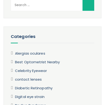
Search
for:
Categories
Alergias oculares
Best Optometrist Nearby
Celebrity Eyewear
contact lenses
Diabetic Retinopathy
Digital eye strain