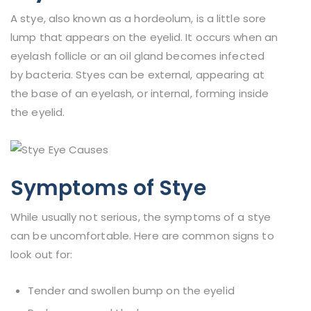
A stye, also known as a hordeolum, is a little sore
lump that appears on the eyelid. It occurs when an
eyelash follicle or an oil gland becomes infected
by bacteria. Styes can be external, appearing at
the base of an eyelash, or internal, forming inside
the eyelid.
Symptoms of Stye
While usually not serious, the symptoms of a stye
can be uncomfortable. Here are common signs to
look out for:
Tender and swollen bump on the eyelid