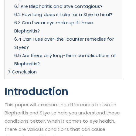
6.1
Are Blepharitis and Stye contagious?
6.2
How long does it take for a Stye to heal?
6.3
Can I wear eye makeup if I have
Blepharitis?
6.4
Can I use over-the-counter remedies for
Styes?
6.5
Are there any long-term complications of
Blepharitis?
7
Conclusion
Introduction
This paper will examine the differences between
Blepharitis and Stye to help you understand these
conditions better. When it comes to eye health,
there are various conditions that can cause