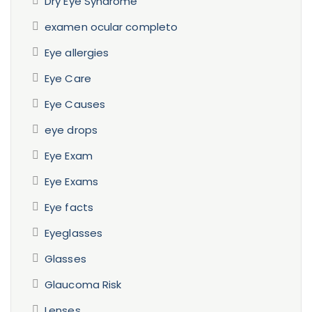
Dry Eye Syndrome
examen ocular completo
Eye allergies
Eye Care
Eye Causes
eye drops
Eye Exam
Eye Exams
Eye facts
Eyeglasses
Glasses
Glaucoma Risk
Lenses