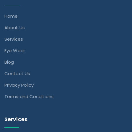
Home
About Us
Services
Eye Wear
Blog
Contact Us
Privacy Policy
Terms and Conditions
Services