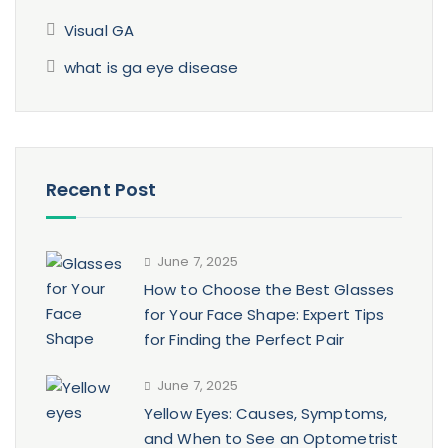
Visual GA
what is ga eye disease
Recent Post
June 7, 2025
How to Choose the Best Glasses
for Your Face Shape: Expert Tips
for Finding the Perfect Pair
June 7, 2025
Yellow Eyes: Causes, Symptoms,
and When to See an Optometrist