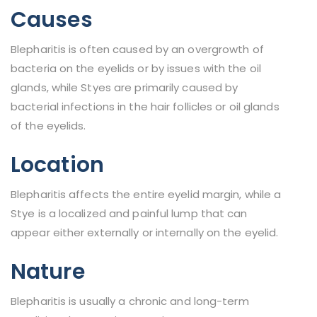
Causes
Blepharitis is often caused by an overgrowth of
bacteria on the eyelids or by issues with the oil
glands, while Styes are primarily caused by
bacterial infections in the hair follicles or oil glands
of the eyelids.
Location
Blepharitis affects the entire eyelid margin, while a
Stye is a localized and painful lump that can
appear either externally or internally on the eyelid.
Nature
Blepharitis is usually a chronic and long-term