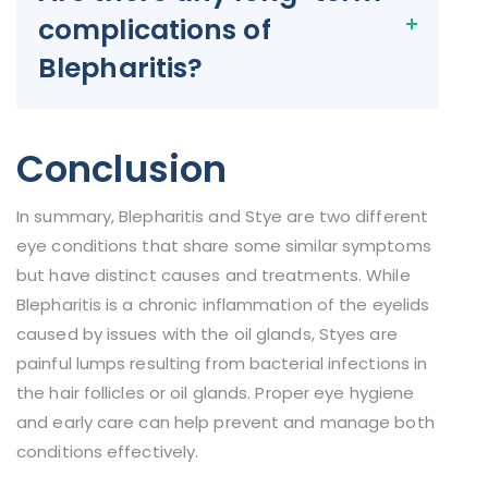
complications of
Blepharitis?
Conclusion
In summary, Blepharitis and Stye are two different
eye conditions that share some similar symptoms
but have distinct causes and treatments. While
Blepharitis is a chronic inflammation of the eyelids
caused by issues with the oil glands, Styes are
painful lumps resulting from bacterial infections in
the hair follicles or oil glands. Proper eye hygiene
and early care can help prevent and manage both
conditions effectively.