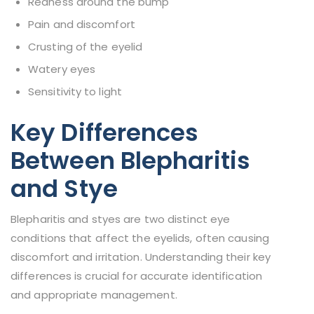
Redness around the bump
Pain and discomfort
Crusting of the eyelid
Watery eyes
Sensitivity to light
Key Differences
Between Blepharitis
and Stye
Blepharitis and styes are two distinct eye
conditions that affect the eyelids, often causing
discomfort and irritation. Understanding their key
differences is crucial for accurate identification
and appropriate management.