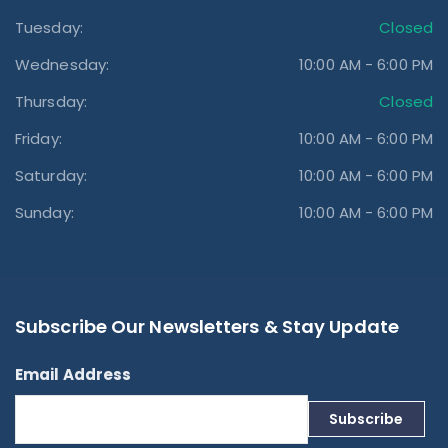
Tuesday:
Closed
Wednesday:
10:00 AM - 6:00 PM
Thursday:
Closed
Friday:
10:00 AM - 6:00 PM
Saturday:
10:00 AM - 6:00 PM
Sunday:
10:00 AM - 6:00 PM
Subscribe Our Newsletters & Stay Update
Email Address