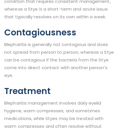
condition that requires consistent management,
whereas a Stye is a short-term and acute issue
that typically resolves on its own within a week.
Contagiousness
Blepharitis is generally not contagious and does
not spread from person to person, whereas a Stye
can be contagious if the bacteria from the Stye
come into direct contact with another person’s
eye.
Treatment
Blepharitis management involves daily eyelid
hygiene, warm compresses, and sometimes
medications, while Styes may be treated with
warm compresses and often resolve without