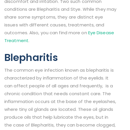
discomfort and irritation. Two such common
conditions are Blepharitis and Stye. While they may
share some symptoms, they are distinct eye
issues with different causes, treatments, and
outcomes. Also, you can find more on
Eye Disease
Treatment
.
Blepharitis
The common eye infection known as blepharitis is
characterized by inflammation of the eyelids. It
can affect people of all ages and frequently, is a
chronic condition that needs constant care. The
inflammation occurs at the base of the eyelashes,
where tiny oil glands are located. These oil glands
produce oils that help lubricate the eyes, but in
the case of Blepharitis, they can become clogged,