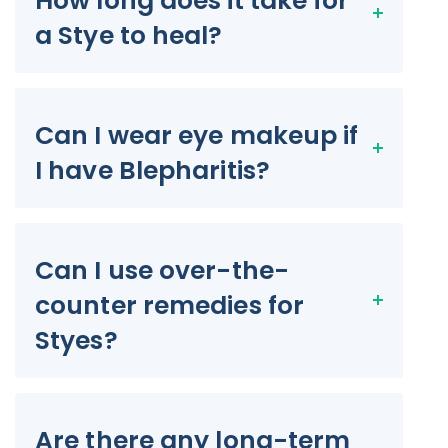
How long does it take for
a Stye to heal?
Can I wear eye makeup if
I have Blepharitis?
Can I use over-the-
counter remedies for
Styes?
Are there any long-term