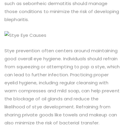
such as seborrheic dermatitis should manage
those conditions to minimize the risk of developing
blepharitis.
Stye prevention often centers around maintaining
good overall eye hygiene. Individuals should refrain
from squeezing or attempting to pop a stye, which
can lead to further infection. Practicing proper
eyelid hygiene, including regular cleansing with
warm compresses and mild soap, can help prevent
the blockage of oil glands and reduce the
likelihood of stye development. Refraining from
sharing private goods like towels and makeup can
also minimize the risk of bacterial transfer.