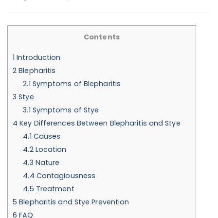
Contents
1
Introduction
2
Blepharitis
2.1
Symptoms of Blepharitis
3
Stye
3.1
Symptoms of Stye
4
Key Differences Between Blepharitis and Stye
4.1
Causes
4.2
Location
4.3
Nature
4.4
Contagiousness
4.5
Treatment
5
Blepharitis and Stye Prevention
6
FAQ