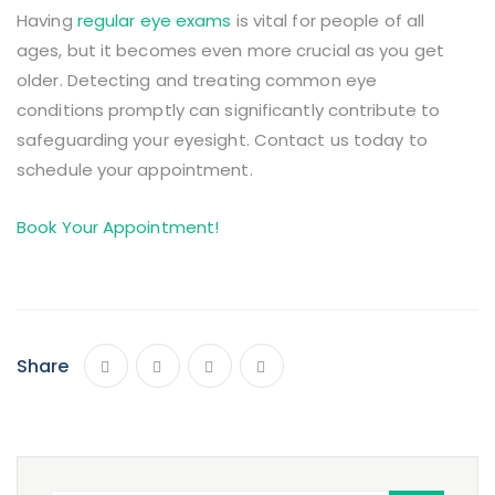
Having
regular eye exams
is vital for people of all
ages, but it becomes even more crucial as you get
older. Detecting and treating common eye
conditions promptly can significantly contribute to
safeguarding your eyesight. Contact us today to
schedule your appointment.
Book Your Appointment!
Share