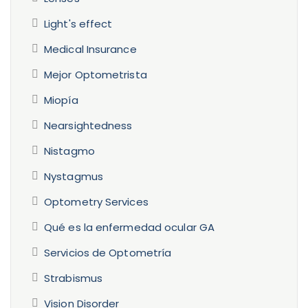
Light's effect
Medical Insurance
Mejor Optometrista
Miopía
Nearsightedness
Nistagmo
Nystagmus
Optometry Services
Qué es la enfermedad ocular GA
Servicios de Optometría
Strabismus
Vision Disorder