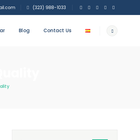
il.com
(323) 988-1033
ar
Blog
Contact Us
Quality
ality