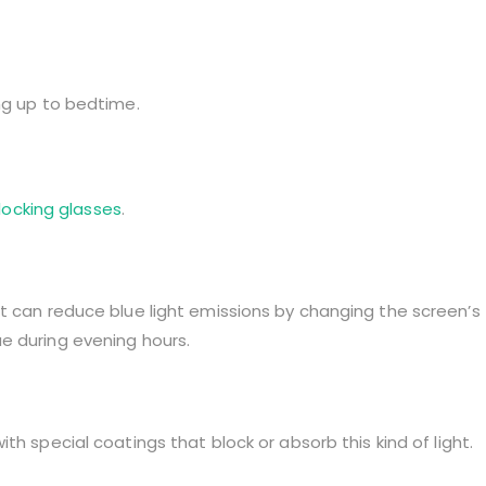
ng up to bedtime.
blocking glasses
.
t can reduce blue light emissions by changing the screen’s
e during evening hours.
ith special coatings that block or absorb this kind of light.