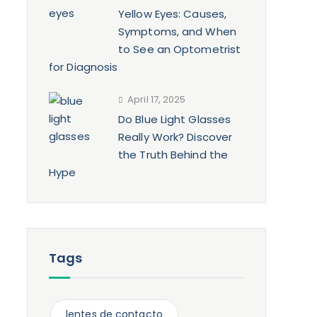
Yellow Eyes: Causes,
Symptoms, and When
to See an Optometrist
for Diagnosis
April 17, 2025
Do Blue Light Glasses
Really Work? Discover
the Truth Behind the
Hype
Tags
n
lentes de contacto