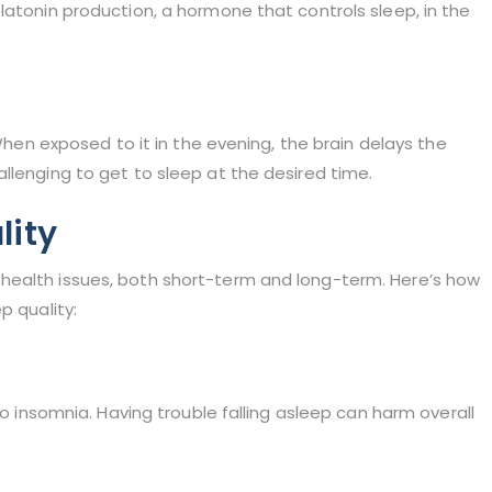
latonin production, a hormone that controls sleep, in the
 When exposed to it in the evening, the brain delays the
llenging to get to sleep at the desired time.
lity
health issues, both short-term and long-term. Here’s how
p quality:
to insomnia. Having trouble falling asleep can harm overall