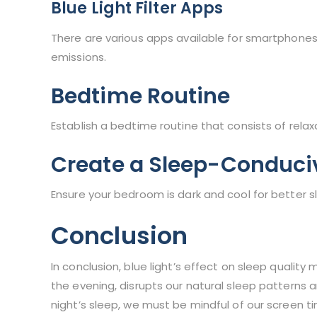
Blue Light Filter Apps
There are various apps available for smartphones
emissions.
Bedtime Routine
Establish a bedtime routine that consists of rela
Create a Sleep-Conduci
Ensure your bedroom is dark and cool for better s
Conclusion
In conclusion, blue light’s effect on sleep quality
the evening, disrupts our natural sleep patterns 
night’s sleep, we must be mindful of our screen t