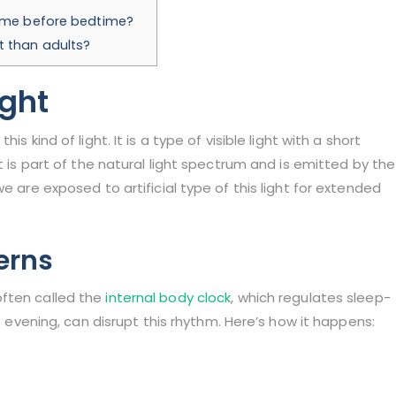
time before bedtime?
t than adults?
ight
s kind of light. It is a type of visible light with a short
t is part of the natural light spectrum and is emitted by the
e are exposed to artificial type of this light for extended
erns
often called the
internal body clock
, which regulates sleep-
he evening, can disrupt this rhythm. Here’s how it happens: