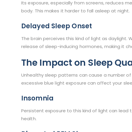
Its exposure, especially from screens, reduces me
body. This makes it harder to fall asleep at night.
Delayed Sleep Onset
The brain perceives this kind of light as daylight.
release of sleep-inducing hormones, making it cha
The Impact on Sleep Qua
Unhealthy sleep patterns can cause a number of 
excessive blue light exposure can affect your slee
Insomnia
Persistent exposure to this kind of light can lead 
health.