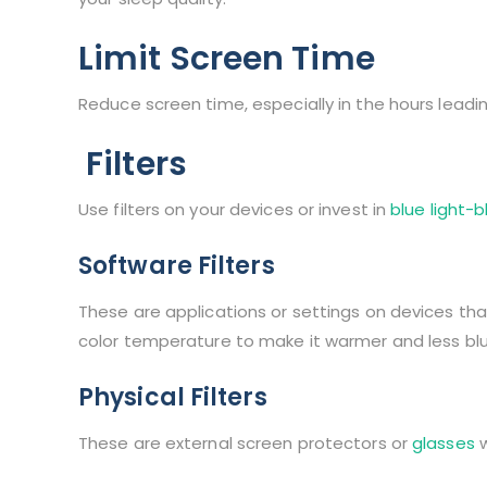
Limit Screen Time
Reduce screen time, especially in the hours leadi
Filters
Use filters on your devices or invest in
blue light-
Software Filters
These are applications or settings on devices tha
color temperature to make it warmer and less blu
Physical Filters
These are external screen protectors or
glasses
w