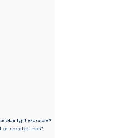
e blue light exposure?
ght on smartphones?