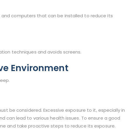
 and computers that can be installed to reduce its
xation techniques and avoids screens.
ve Environment
leep.
 must be considered. Excessive exposure to it, especially in
and can lead to various health issues. To ensure a good
ime and take proactive steps to reduce its exposure.