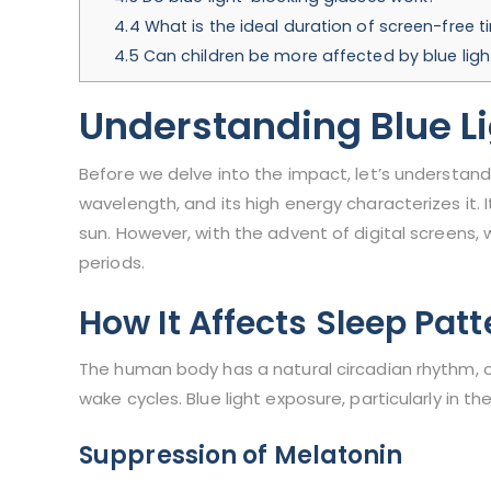
4.4
What is the ideal duration of screen-free 
4.5
Can children be more affected by blue ligh
Understanding Blue L
Before we delve into the impact, let’s understand thi
wavelength, and its high energy characterizes it. I
sun. However, with the advent of digital screens, w
periods.
How It Affects Sleep Patt
The human body has a natural circadian rhythm, 
wake cycles. Blue light exposure, particularly in t
Suppression of Melatonin