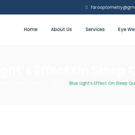
farooptometry@gma
Home
About Us
Services
Eye We
ight’s Effect On Sleep 
ome
: :
Blog
: :
Light's Effect
: :
Blue Light’s Effect On Sleep Qu