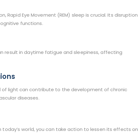
, Rapid Eye Movement (REM) sleep is crucial. Its disruption
gnitive functions.
an result in daytime fatigue and sleepiness, affecting
tions
 of light can contribute to the development of chronic
ascular diseases.
in today’s world, you can take action to lessen its effects o