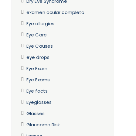
Dry Eye Syndrome
examen ocular completo
Eye allergies
Eye Care
Eye Causes
eye drops
Eye Exam
Eye Exams
Eye facts
Eyeglasses
Glasses
Glaucoma Risk
Lenses