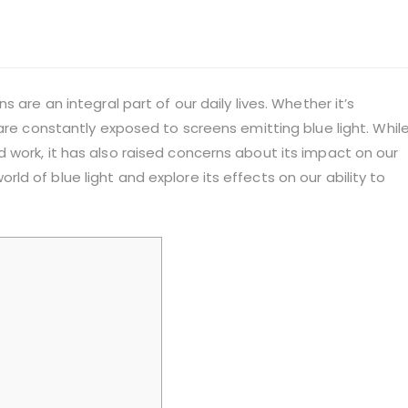
 are an integral part of our daily lives. Whether it’s
are constantly exposed to screens emitting blue light. Whil
 work, it has also raised concerns about its impact on our
 world of blue light and explore its effects on our ability to