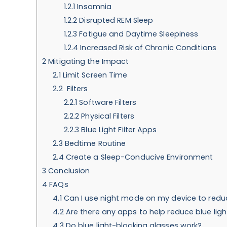
1.2.1
Insomnia
1.2.2
Disrupted REM Sleep
1.2.3
Fatigue and Daytime Sleepiness
1.2.4
Increased Risk of Chronic Conditions
2
Mitigating the Impact
2.1
Limit Screen Time
2.2
Filters
2.2.1
Software Filters
2.2.2
Physical Filters
2.2.3
Blue Light Filter Apps
2.3
Bedtime Routine
2.4
Create a Sleep-Conducive Environment
3
Conclusion
4
FAQs
4.1
Can I use night mode on my device to reduc
4.2
Are there any apps to help reduce blue li
4.3
Do blue light-blocking glasses work?