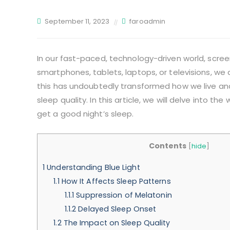
September 11, 2023
faroadmin
In our fast-paced, technology-driven world, screens
smartphones, tablets, laptops, or televisions, we 
this has undoubtedly transformed how we live and
sleep quality. In this article, we will delve into the
get a good night’s sleep.
Contents
[
hide
]
1
Understanding Blue Light
1.1
How It Affects Sleep Patterns
1.1.1
Suppression of Melatonin
1.1.2
Delayed Sleep Onset
1.2
The Impact on Sleep Quality