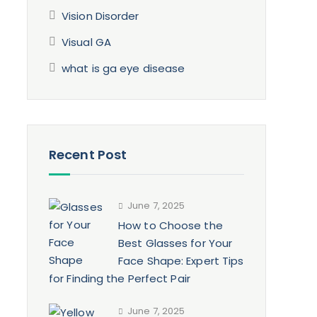
Vision Disorder
Visual GA
what is ga eye disease
Recent Post
June 7, 2025
How to Choose the
Best Glasses for Your
Face Shape: Expert Tips
for Finding the Perfect Pair
June 7, 2025