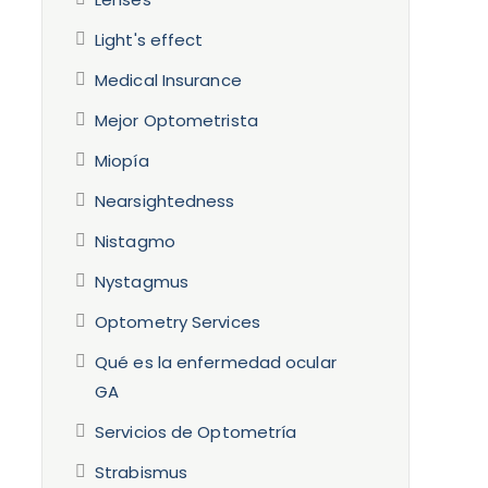
Light's effect
Medical Insurance
Mejor Optometrista
Miopía
Nearsightedness
Nistagmo
Nystagmus
Optometry Services
Qué es la enfermedad ocular
GA
Servicios de Optometría
Strabismus