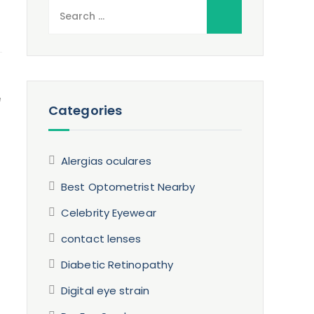
Search
for:
e
Categories
Alergias oculares
Best Optometrist Nearby
Celebrity Eyewear
contact lenses
Diabetic Retinopathy
Digital eye strain