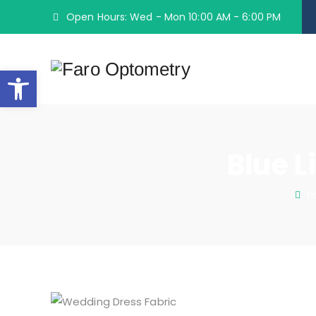
Open Hours: Wed - Mon 10:00 AM - 6:00 PM
Open toolbar
Blue L
H