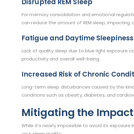
Disrupted REM Sleep
For memory consolidation and emotional regulation
can reduce the amount of REM sleep, impacting co
Fatigue and Daytime Sleepiness
Lack of quality sleep due to blue light exposure c
productivity and overall well-being.
Increased Risk of Chronic Condi
Long-term sleep disturbances caused by this kind
conditions such as obesity, diabetes, and cardiov
Mitigating the Impact
While it’s nearly impossible to avoid its exposure 
your sleep quality.