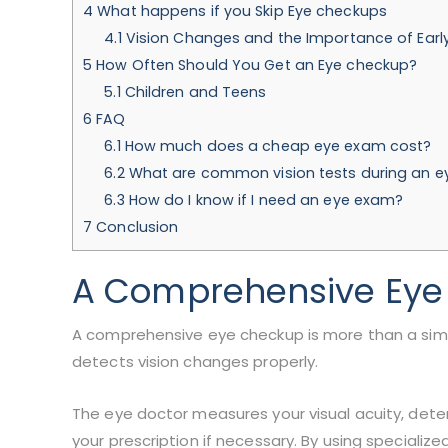
4
What happens if you Skip Eye checkups
4.1
Vision Changes and the Importance of Earl
5
How Often Should You Get an Eye checkup?
5.1
Children and Teens
6
FAQ
6.1
How much does a cheap eye exam cost?
6.2
What are common vision tests during an 
6.3
How do I know if I need an eye exam?
7
Conclusion
A Comprehensive Eye
A comprehensive eye checkup is more than a simpl
detects vision changes properly.
The eye doctor measures your visual acuity, dete
your prescription if necessary. By using specializ