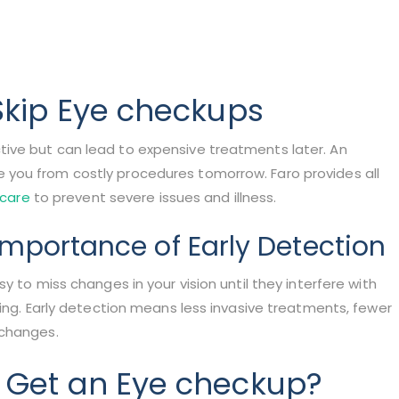
Skip Eye checkups
ive but can lead to expensive treatments later. An
you from costly procedures tomorrow. Faro provides all
 care
to prevent severe issues and illness.
mportance of Early Detection
y to miss changes in your vision until they interfere with
ving. Early detection means less invasive treatments, fewer
 changes.
 Get an Eye checkup?