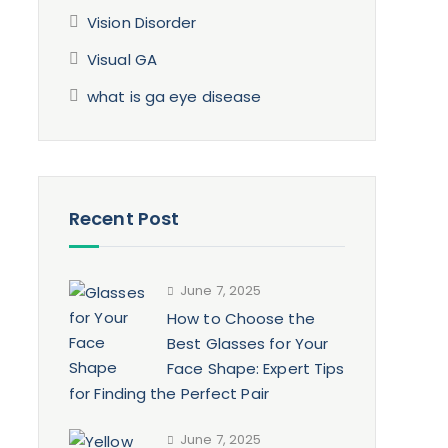
Vision Disorder
Visual GA
d
what is ga eye disease
Recent Post
June 7, 2025
How to Choose the
Best Glasses for Your
Face Shape: Expert Tips
for Finding the Perfect Pair
June 7, 2025