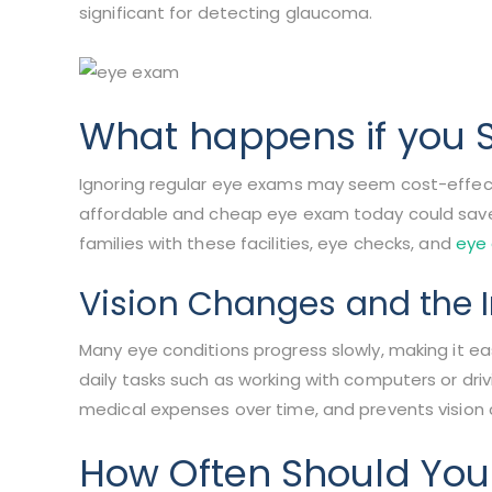
significant for detecting glaucoma.
What happens if you 
Ignoring regular eye exams may seem cost-effect
affordable and cheap eye exam today could save 
families with these facilities, eye checks, and
eye
Vision Changes and the I
Many eye conditions progress slowly, making it eas
daily tasks such as working with computers or dri
medical expenses over time, and prevents vision
How Often Should You