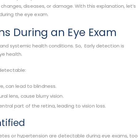
n changes, diseases, or damage. With this explanation, let’s
 during the eye exam.
ons During an Eye Exam
nd systemic health conditions. So, Early detection is
ye health.
 detectable:
e, can lead to blindness.
al lens, cause blurry vision.
ral part of the retina, leading to vision loss.
tified
betes or hypertension are detectable during eye exams, too