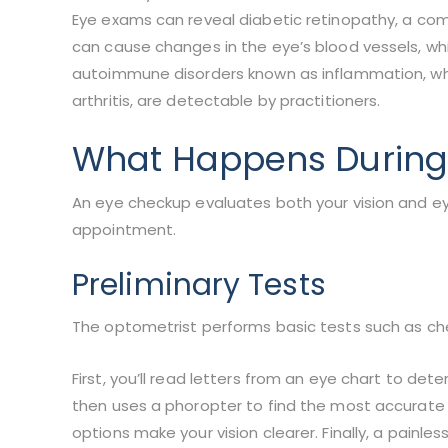
Eye exams can reveal diabetic retinopathy, a com
can cause changes in the eye’s blood vessels, whi
autoimmune disorders known as inflammation, wh
arthritis, are detectable by practitioners.
What Happens During
An eye checkup evaluates both your vision and ey
appointment.
Preliminary Tests
The optometrist performs basic tests such as ch
First, you’ll read letters from an eye chart to de
then uses a phoropter to find the most accurate p
options make your vision clearer. Finally, a painle