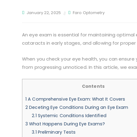
January 22, 2025
Faro Optometry
An eye exam is essential for maintaining optimal 
cataracts in early stages, and allowing for prope
When you check your eye health, you can ensure y
from progressing unnoticed. In this article, we e
Contents
1
A Comprehensive Eye Exam: What It Covers
2
Deceting Eye Conditions During an Eye Exam
2.1
Systemic Conditions Identified
3
What Happens During Eye Exams?
3.1
Preliminary Tests