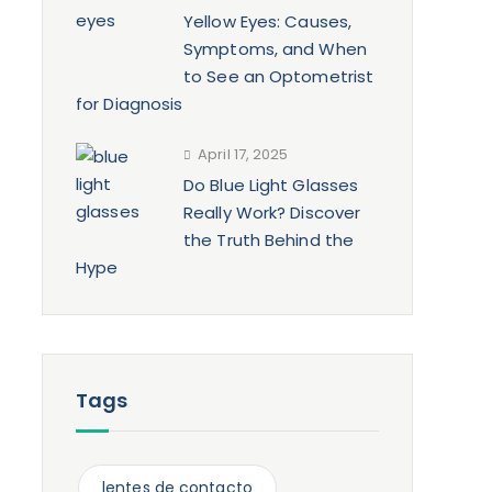
Yellow Eyes: Causes,
Symptoms, and When
to See an Optometrist
for Diagnosis
April 17, 2025
Do Blue Light Glasses
Really Work? Discover
the Truth Behind the
Hype
Tags
lentes de contacto