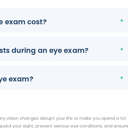
e exam cost?
sts during an eye exam?
eye exam?
any vision changes disrupt your life or make you spend a lot
ard your sight, prevent serious eye conditions, and ensur