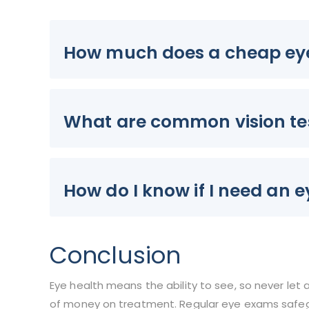
How much does a cheap ey
What are common vision te
How do I know if I need an 
Conclusion
Eye health means the ability to see, so never let 
of money on treatment. Regular eye exams safegu