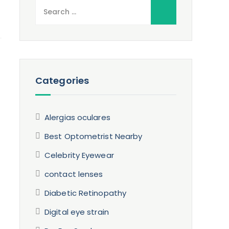
Search
for:
Categories
Alergias oculares
Best Optometrist Nearby
Celebrity Eyewear
contact lenses
Diabetic Retinopathy
Digital eye strain