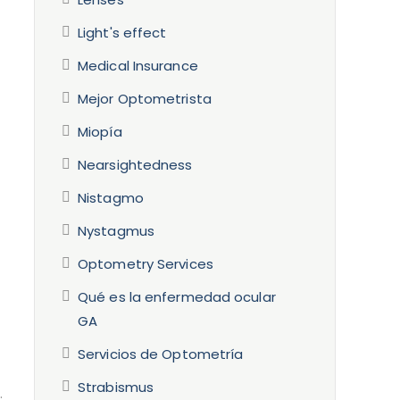
Light's effect
Medical Insurance
Mejor Optometrista
Miopía
Nearsightedness
Nistagmo
Nystagmus
Optometry Services
Qué es la enfermedad ocular
GA
Servicios de Optometría
Strabismus
.