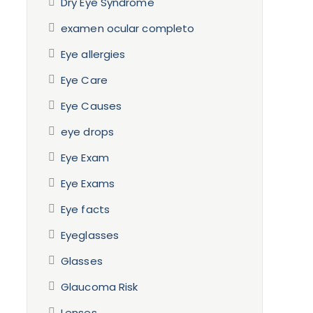
Dry Eye Syndrome
examen ocular completo
Eye allergies
Eye Care
Eye Causes
eye drops
Eye Exam
Eye Exams
Eye facts
Eyeglasses
Glasses
Glaucoma Risk
Lenses