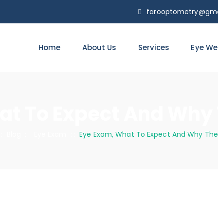
farooptometry@gma
Home
About Us
Services
Eye We
at To Expect And Why 
 :
Blog
: :
Eye Exam
: :
Eye Exam, What To Expect And Why The