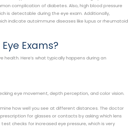
mon complication of diabetes. Also, high blood pressure
ch is detectable during the eye exam. Additionally,
ich indicate autoimmune diseases like lupus or rheumatoi
 Eye Exams?
e health. Here’s what typically happens during an
ecking eye movement, depth perception, and color vision.
termine how well you see at different distances. The doctor
rescription for glasses or contacts by asking which lens
ss test checks for increased eye pressure, which is very