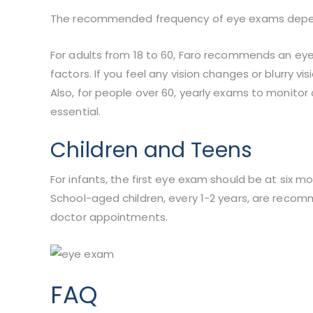
The recommended frequency of eye exams depends 
For adults from 18 to 60, Faro recommends an eye
factors. If you feel any vision changes or blurry v
Also, for people over 60, yearly exams to monito
essential.
Children and Teens
For infants, the first eye exam should be at six m
School-aged children, every 1-2 years, are rec
doctor appointments.
FAQ