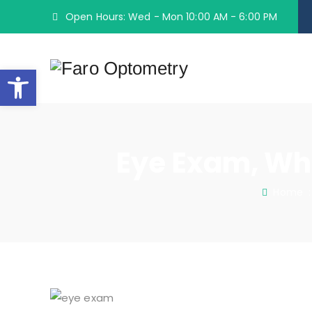
Open Hours: Wed - Mon 10:00 AM - 6:00 PM
Open toolbar
Eye Exam, Wh
Home
: