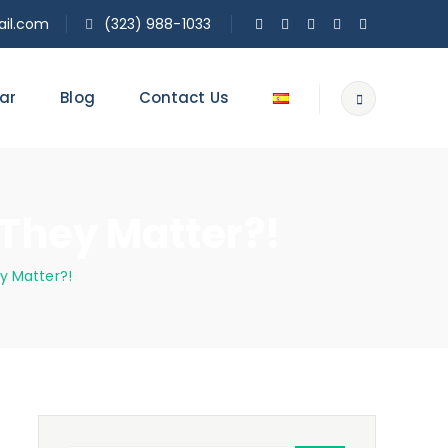
il.com
(323) 988-1033
ar
Blog
Contact Us
They Matter?!
y Matter?!