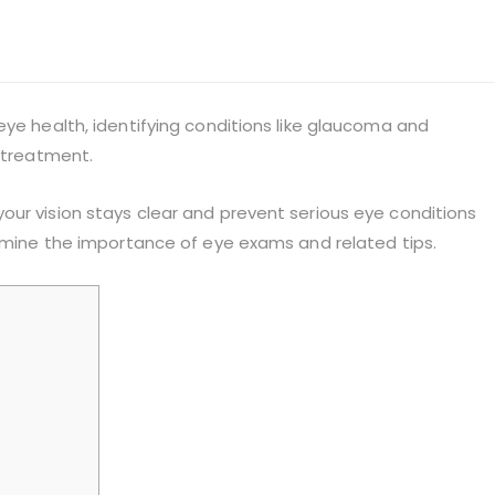
eye health, identifying conditions like glaucoma and
r treatment.
our vision stays clear and prevent serious eye conditions
xamine the importance of eye exams and related tips.