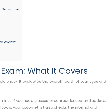
y Detection
eye exam?
 Exam
: What It Covers
e check. It evaluates the overall health of your eyes and
rmines if you need glasses or contact lenses, and updates
ed tools, your optometrist also checks the internal and