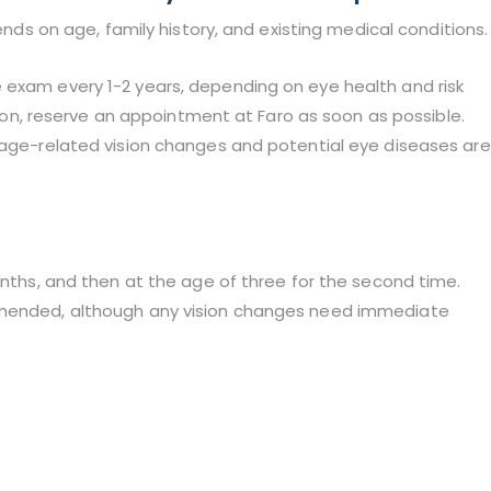
on age, family history, and existing medical conditions.
 exam every 1-2 years, depending on eye health and risk
ision, reserve an appointment at Faro as soon as possible.
r age-related vision changes and potential eye diseases are
onths, and then at the age of three for the second time.
ommended, although any vision changes need immediate