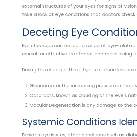
external structures of your eyes for signs of visio
take a look at eye conditions that doctors check
Deceting Eye Conditi
Eye checkups can detect a range of eye-related a
crucial for effective treatment and maintaining e
During this checkup, three types of disorders are
Glaucoma, or the increasing pressure in the ey
Cataracts, known as clouding of the eye’s natur
Macular Degeneration is any damage to the cent
Systemic Conditions Iden
Besides eye issues, other conditions such as dia